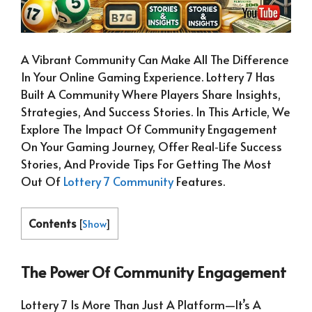
A Vibrant Community Can Make All The Difference
In Your Online Gaming Experience. Lottery 7 Has
Built A Community Where Players Share Insights,
Strategies, And Success Stories. In This Article, We
Explore The Impact Of Community Engagement
On Your Gaming Journey, Offer Real‑life Success
Stories, And Provide Tips For Getting The Most
Out Of
Lottery 7 Community
Features.
Contents
[
Show
]
The Power Of Community Engagement
Lottery 7 Is More Than Just A Platform—It’s A