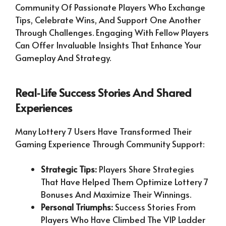
Community Of Passionate Players Who Exchange
Tips, Celebrate Wins, And Support One Another
Through Challenges. Engaging With Fellow Players
Can Offer Invaluable Insights That Enhance Your
Gameplay And Strategy.
Real‑Life Success Stories And Shared
Experiences
Many Lottery 7 Users Have Transformed Their
Gaming Experience Through Community Support:
Strategic Tips:
Players Share Strategies
That Have Helped Them Optimize Lottery 7
Bonuses And Maximize Their Winnings.
Personal Triumphs:
Success Stories From
Players Who Have Climbed The VIP Ladder