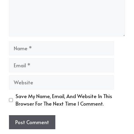
Name
Email
Website
Save My Name, Email, And Website In This
Browser For The Next Time I Comment.