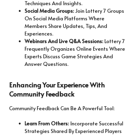
Techniques And Insights.
Social Media Groups:
Join Lottery 7 Groups
On Social Media Platforms Where
Members Share Updates, Tips, And
Experiences.
Webinars And Live Q&A Sessions:
Lottery 7
Frequently Organizes Online Events Where
Experts Discuss Game Strategies And
Answer Questions.
Enhancing Your Experience With
Community Feedback
Community Feedback Can Be A Powerful Tool:
Learn From Others:
Incorporate Successful
Strategies Shared By Experienced Players