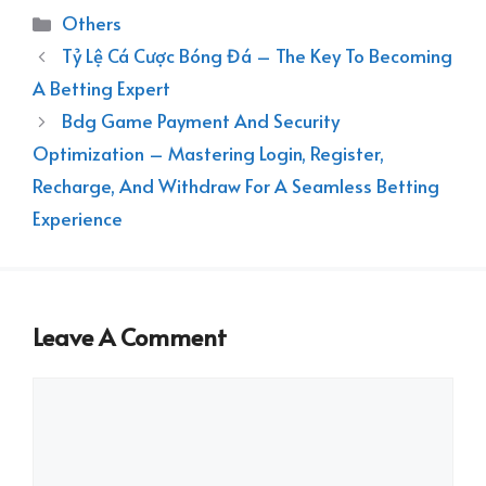
Categories
Others
Tỷ Lệ Cá Cược Bóng Đá – The Key To Becoming
A Betting Expert
Bdg Game Payment And Security
Optimization – Mastering Login, Register,
Recharge, And Withdraw For A Seamless Betting
Experience
Leave A Comment
Comment