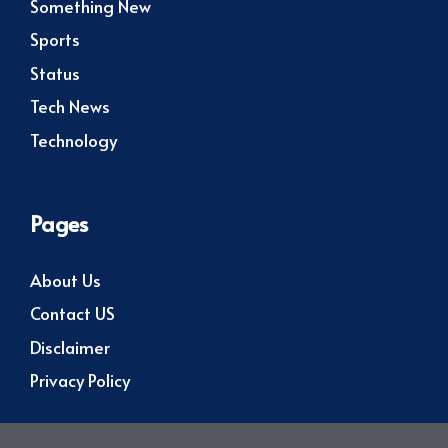
Something New
Sports
Status
Tech News
Technology
Pages
About Us
Contact US
Disclaimer
Privacy Policy