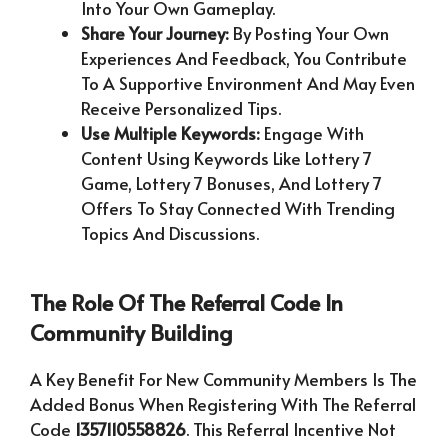
Into Your Own Gameplay.
Share Your Journey:
By Posting Your Own
Experiences And Feedback, You Contribute
To A Supportive Environment And May Even
Receive Personalized Tips.
Use Multiple Keywords:
Engage With
Content Using Keywords Like Lottery 7
Game, Lottery 7 Bonuses, And Lottery 7
Offers To Stay Connected With Trending
Topics And Discussions.
The Role Of The Referral Code In
Community Building
A Key Benefit For New Community Members Is The
Added Bonus When Registering With The Referral
Code
1357110558826
. This Referral Incentive Not