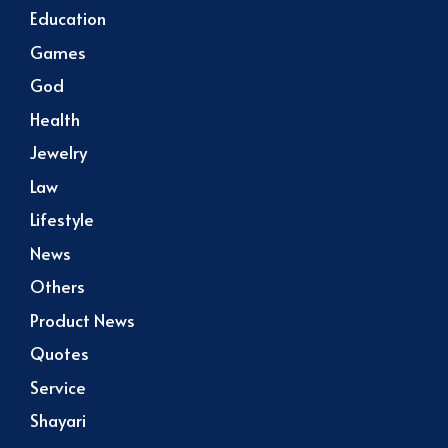
Education
Games
God
Health
Jewelry
Law
Lifestyle
News
Others
Product News
Quotes
Service
Shayari