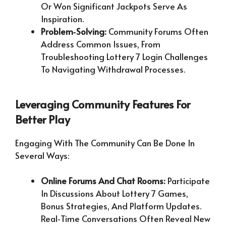
Or Won Significant Jackpots Serve As
Inspiration.
Problem‑Solving:
Community Forums Often
Address Common Issues, From
Troubleshooting Lottery 7 Login Challenges
To Navigating Withdrawal Processes.
Leveraging Community Features For
Better Play
Engaging With The Community Can Be Done In
Several Ways:
Online Forums And Chat Rooms:
Participate
In Discussions About Lottery 7 Games,
Bonus Strategies, And Platform Updates.
Real‑time Conversations Often Reveal New