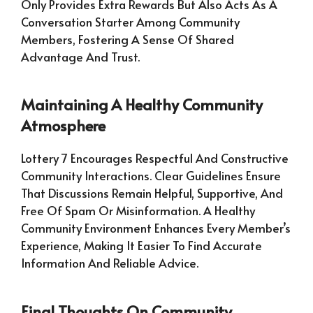
Only Provides Extra Rewards But Also Acts As A
Conversation Starter Among Community
Members, Fostering A Sense Of Shared
Advantage And Trust.
Maintaining A Healthy Community
Atmosphere
Lottery 7 Encourages Respectful And Constructive
Community Interactions. Clear Guidelines Ensure
That Discussions Remain Helpful, Supportive, And
Free Of Spam Or Misinformation. A Healthy
Community Environment Enhances Every Member’s
Experience, Making It Easier To Find Accurate
Information And Reliable Advice.
Final Thoughts On Community