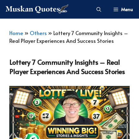
Skip
Menu
To
Content
Home
»
Others
»
Lottery 7 Community Insights –
Real Player Experiences And Success Stories
Lottery 7 Community Insights – Real
Player Experiences And Success Stories