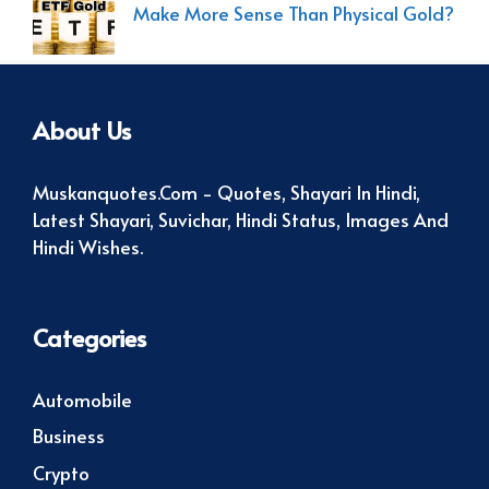
Make More Sense Than Physical Gold?
About Us
Muskanquotes.com - Quotes, Shayari In Hindi,
Latest Shayari, Suvichar, Hindi Status, Images And
Hindi Wishes.
Categories
Automobile
Business
Crypto