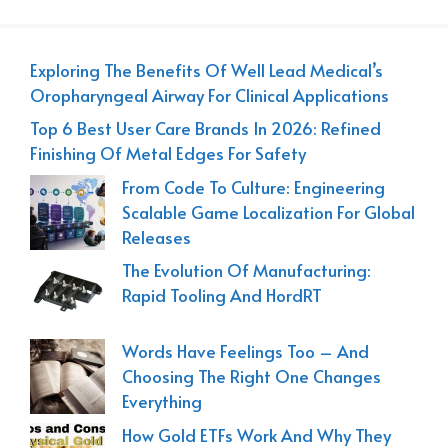
Exploring The Benefits Of Well Lead Medical’s
Oropharyngeal Airway For Clinical Applications
Top 6 Best User Care Brands In 2026: Refined
Finishing Of Metal Edges For Safety
From Code To Culture: Engineering
Scalable Game Localization For Global
Releases
The Evolution Of Manufacturing:
Rapid Tooling And HordRT
Words Have Feelings Too – And
Choosing The Right One Changes
Everything
How Gold ETFs Work And Why They