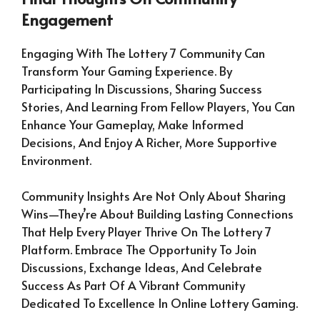
Engagement
Engaging With The Lottery 7 Community Can
Transform Your Gaming Experience. By
Participating In Discussions, Sharing Success
Stories, And Learning From Fellow Players, You Can
Enhance Your Gameplay, Make Informed
Decisions, And Enjoy A Richer, More Supportive
Environment.
Community Insights Are Not Only About Sharing
Wins—They’re About Building Lasting Connections
That Help Every Player Thrive On The Lottery 7
Platform. Embrace The Opportunity To Join
Discussions, Exchange Ideas, And Celebrate
Success As Part Of A Vibrant Community
Dedicated To Excellence In Online Lottery Gaming.