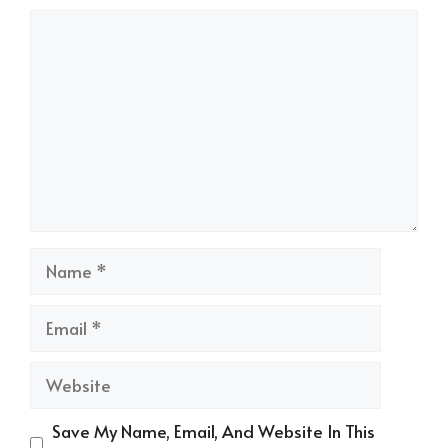
Comment
Name
Email
Website
Save My Name, Email, And Website In This