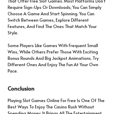
That Offer Free Slot Games. Most Platforms Don’t
Require Sign-Ups Or Downloads; You Can Simply
Choose A Game And Start Spinning. You Can
Switch Between Games, Explore Different
Features, And Find The Ones That Match Your
Style.
Some Players Like Games With Frequent Small
Wins, While Others Prefer Those With Exciting
Bonus Rounds And Big Jackpot Animations. Try
Different Ones And Enjoy The Fun At Your Own
Pace.
Conclusion
Playing Slot Games Online For Free Is One Of The
Best Ways To Enjoy The Casino Rush Without
Spending Money. It Brings All The Entertainment,