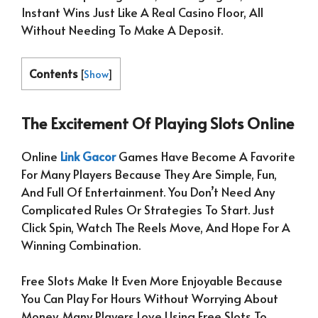
Instant Wins Just Like A Real Casino Floor, All
Without Needing To Make A Deposit.
Contents
[
Show
]
The Excitement Of Playing Slots Online
Online
Link Gacor
Games Have Become A Favorite
For Many Players Because They Are Simple, Fun,
And Full Of Entertainment. You Don’t Need Any
Complicated Rules Or Strategies To Start. Just
Click Spin, Watch The Reels Move, And Hope For A
Winning Combination.
Free Slots Make It Even More Enjoyable Because
You Can Play For Hours Without Worrying About
Money. Many Players Love Using Free Slots To