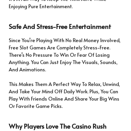
Enjoying Pure Entertainment.
Safe And Stress-Free Entertainment
Since You’re Playing With No Real Money Involved,
Free Slot Games Are Completely Stress-Free.
There’s No Pressure To Win Or Fear Of Losing
Anything. You Can Just Enjoy The Visuals, Sounds,
And Animations.
This Makes Them A Perfect Way To Relax, Unwind,
And Take Your Mind Off Daily Work. Plus, You Can
Play With Friends Online And Share Your Big Wins
Or Favorite Game Picks.
Why Players Love The Casino Rush