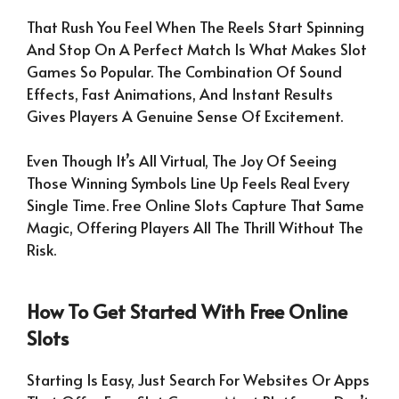
That Rush You Feel When The Reels Start Spinning
And Stop On A Perfect Match Is What Makes Slot
Games So Popular. The Combination Of Sound
Effects, Fast Animations, And Instant Results
Gives Players A Genuine Sense Of Excitement.
Even Though It’s All Virtual, The Joy Of Seeing
Those Winning Symbols Line Up Feels Real Every
Single Time. Free Online Slots Capture That Same
Magic, Offering Players All The Thrill Without The
Risk.
How To Get Started With Free Online
Slots
Starting Is Easy, Just Search For Websites Or Apps