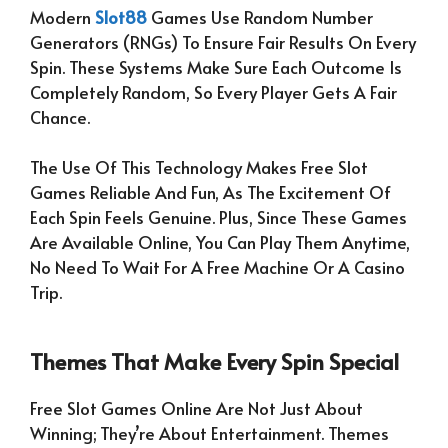
Modern
Slot88
Games Use Random Number
Generators (RNGs) To Ensure Fair Results On Every
Spin. These Systems Make Sure Each Outcome Is
Completely Random, So Every Player Gets A Fair
Chance.
The Use Of This Technology Makes Free Slot
Games Reliable And Fun, As The Excitement Of
Each Spin Feels Genuine. Plus, Since These Games
Are Available Online, You Can Play Them Anytime,
No Need To Wait For A Free Machine Or A Casino
Trip.
Themes That Make Every Spin Special
Free Slot Games Online Are Not Just About
Winning; They’re About Entertainment. Themes