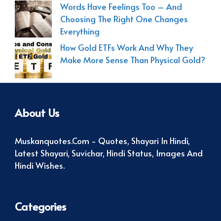
Words Have Feelings Too – And
Choosing The Right One Changes
Everything
How Gold ETFs Work And Why They
Make More Sense Than Physical Gold?
About Us
Muskanquotes.com - Quotes, Shayari In Hindi,
Latest Shayari, Suvichar, Hindi Status, Images And
Hindi Wishes.
Categories