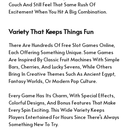
Couch And Still Feel That Same Rush Of
Excitement When You Hit A Big Combination.
Variety That Keeps Things Fun
There Are Hundreds Of Free Slot Games Online,
Each Offering Something Unique. Some Games
Are Inspired By Classic Fruit Machines With Simple
Bars, Cherries, And Lucky Sevens, While Others
Bring In Creative Themes Such As Ancient Egypt,
Fantasy Worlds, Or Modern Pop Culture.
Every Game Has Its Charm, With Special Effects,
Colorful Designs, And Bonus Features That Make
Every Spin Exciting. This Wide Variety Keeps
Players Entertained For Hours Since There’s Always
Something New To Try.