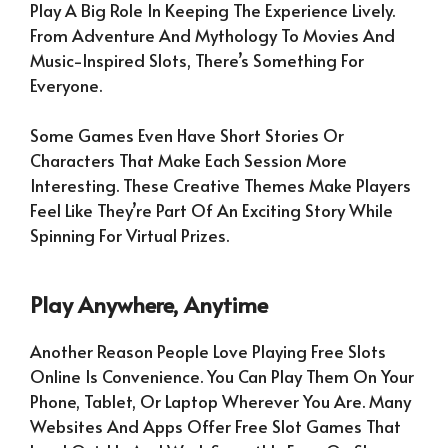
Play A Big Role In Keeping The Experience Lively.
From Adventure And Mythology To Movies And
Music-Inspired Slots, There’s Something For
Everyone.
Some Games Even Have Short Stories Or
Characters That Make Each Session More
Interesting. These Creative Themes Make Players
Feel Like They’re Part Of An Exciting Story While
Spinning For Virtual Prizes.
Play Anywhere, Anytime
Another Reason People Love Playing Free Slots
Online Is Convenience. You Can Play Them On Your
Phone, Tablet, Or Laptop Wherever You Are. Many
Websites And Apps Offer Free Slot Games That