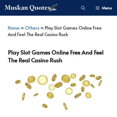
Skip
Menu
To
Content
Home
»
Others
»
Play Slot Games Online Free
And Feel The Real Casino Rush
Play Slot Games Online Free And Feel
The Real Casino Rush