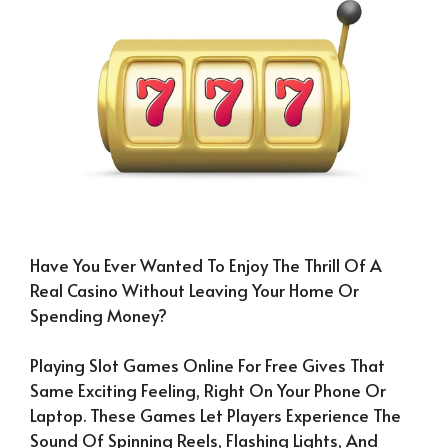
Have You Ever Wanted To Enjoy The Thrill Of A
Real Casino Without Leaving Your Home Or
Spending Money?
Playing Slot Games Online For Free Gives That
Same Exciting Feeling, Right On Your Phone Or
Laptop. These Games Let Players Experience The
Sound Of Spinning Reels, Flashing Lights, And