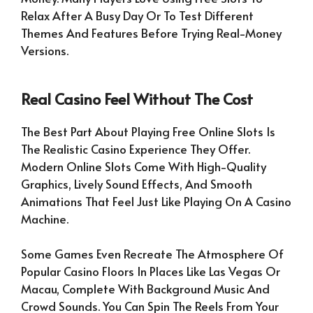
Relax After A Busy Day Or To Test Different
Themes And Features Before Trying Real-Money
Versions.
Real Casino Feel Without The Cost
The Best Part About Playing Free Online Slots Is
The Realistic Casino Experience They Offer.
Modern Online Slots Come With High-Quality
Graphics, Lively Sound Effects, And Smooth
Animations That Feel Just Like Playing On A Casino
Machine.
Some Games Even Recreate The Atmosphere Of
Popular Casino Floors In Places Like Las Vegas Or
Macau, Complete With Background Music And
Crowd Sounds. You Can Spin The Reels From Your