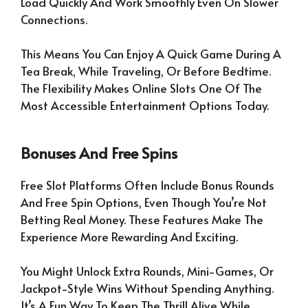
Load Quickly And Work Smoothly Even On Slower
Connections.
This Means You Can Enjoy A Quick Game During A
Tea Break, While Traveling, Or Before Bedtime.
The Flexibility Makes Online Slots One Of The
Most Accessible Entertainment Options Today.
Bonuses And Free Spins
Free Slot Platforms Often Include Bonus Rounds
And Free Spin Options, Even Though You’re Not
Betting Real Money. These Features Make The
Experience More Rewarding And Exciting.
You Might Unlock Extra Rounds, Mini-Games, Or
Jackpot-Style Wins Without Spending Anything.
It’s A Fun Way To Keep The Thrill Alive While