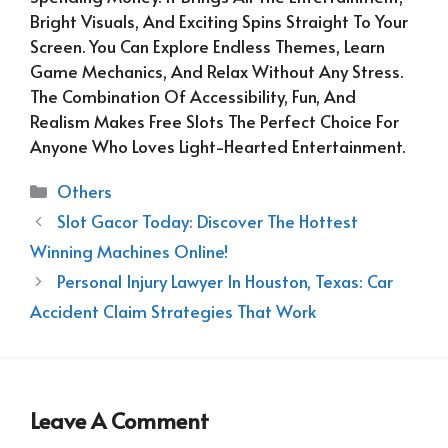
Bright Visuals, And Exciting Spins Straight To Your
Screen. You Can Explore Endless Themes, Learn
Game Mechanics, And Relax Without Any Stress.
The Combination Of Accessibility, Fun, And
Realism Makes Free Slots The Perfect Choice For
Anyone Who Loves Light-Hearted Entertainment.
Categories
Others
Slot Gacor Today: Discover The Hottest
Winning Machines Online!
Personal Injury Lawyer In Houston, Texas: Car
Accident Claim Strategies That Work
Leave A Comment