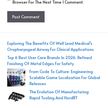
Browser For The Next Time I Comment.
Exploring The Benefits Of Well Lead Medical’s
Oropharyngeal Airway For Clinical Applications
Top 6 Best User Care Brands In 2026: Refined
Finishing Of Metal Edges For Safety
From Code To Culture: Engineering
Scalable Game Localization For Global
Releases
The Evolution Of Manufacturing:
Rapid Tooling And HordRT