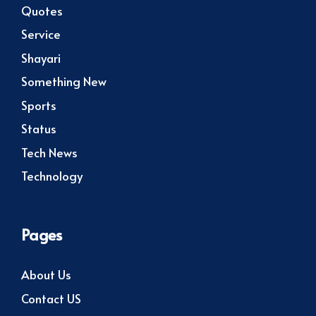
Quotes
Service
Shayari
Something New
Sports
Status
Tech News
Technology
Pages
About Us
Contact US