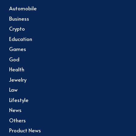
Automobile
Business
Crypto
Education
Games
God
Health
Jewelry
Law
Lifestyle
News
Others
Product News