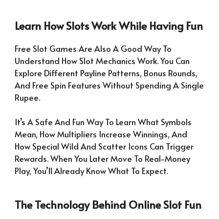
Learn How Slots Work While Having Fun
Free Slot Games Are Also A Good Way To
Understand How Slot Mechanics Work. You Can
Explore Different Payline Patterns, Bonus Rounds,
And Free Spin Features Without Spending A Single
Rupee.
It’s A Safe And Fun Way To Learn What Symbols
Mean, How Multipliers Increase Winnings, And
How Special Wild And Scatter Icons Can Trigger
Rewards. When You Later Move To Real-Money
Play, You’ll Already Know What To Expect.
The Technology Behind Online Slot Fun